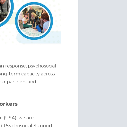
n response, psychosocial 
ng-term capacity across 
our partners and 
orkers
 (USA), we are 
nd Psychosocial Support 