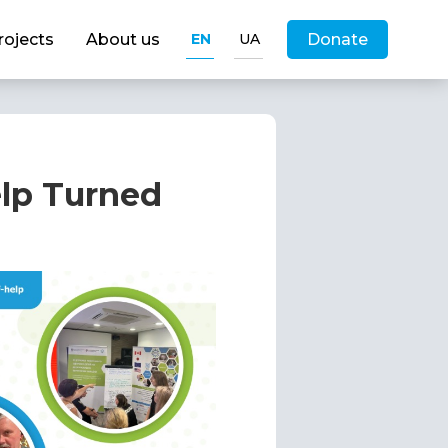
rojects
About us
EN
UA
Donate
elp Turned