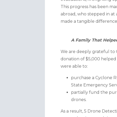
This progress has been made
abroad, who stepped in at a
made a tangible difference
A Family That Helpe
We are deeply grateful to O
donation of $5,000 helped r
were able to:
purchase a Cyclone RE
State Emergency Serv
partially fund the pur
drones.
As a result, 5 Drone Dete