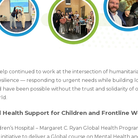
lp continued to work at the intersection of humanitaria
ilience — responding to urgent needs while building lo
 have been possible without the trust and solidarity of 
ld.
 Health Support for Children and Frontline W
ren’s Hospital – Margaret C. Ryan Global Health Program
initiative to deliver a Global course on Mental Health a