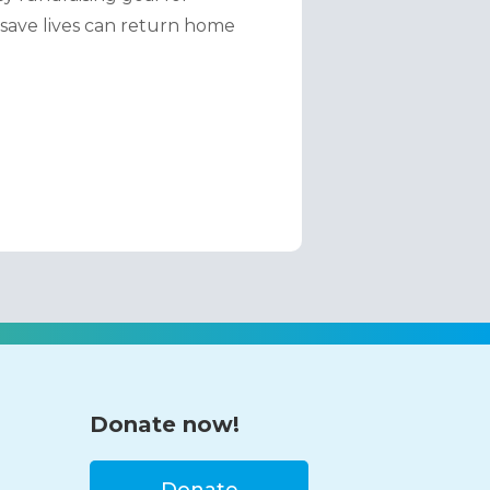
save lives can return home 
Donate now!