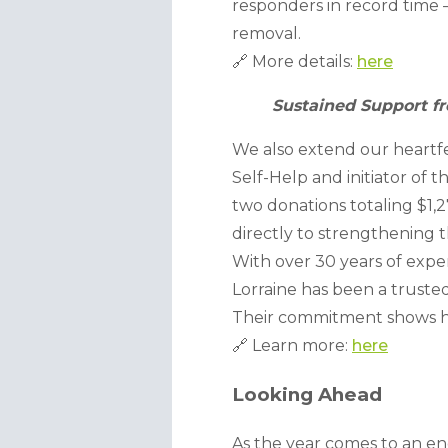
responders in record time — 
removal.
🔗 More details: 
here
Sustained Support 
We also extend our heartf
Self-Help and initiator of 
two donations totaling $1,2
directly to strengthening 
With over 30 years of exper
Lorraine has been a truste
Their commitment shows how
🔗 Learn more: 
here
Looking Ahead
As the year comes to an en