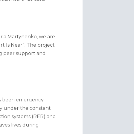
ria Martynenko, we are 
 Is Near”. The project 
ng peer support and 
as been emergency 
y under the constant 
ction systems (RER) and 
ves lives during 