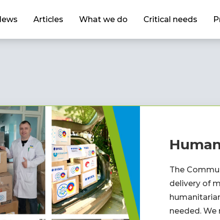
News
Articles
What we do
Critical needs
P
Humani
The Communi
delivery of m
humanitarian
needed. We r