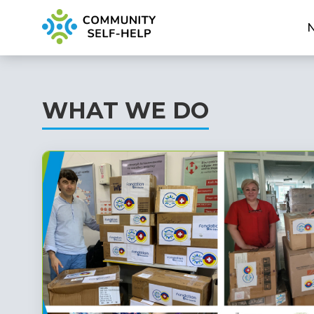
WHAT WE DO