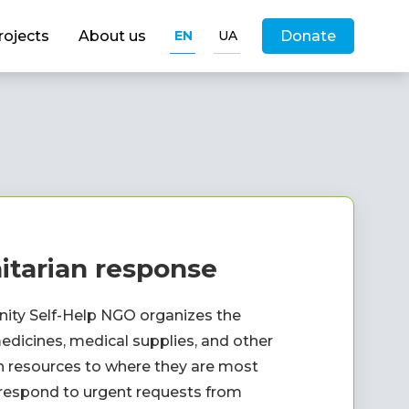
rojects
About us
EN
UA
Donate
tarian response
ty Self-Help NGO organizes the 
edicines, medical supplies, and other 
 resources to where they are most 
espond to urgent requests from 