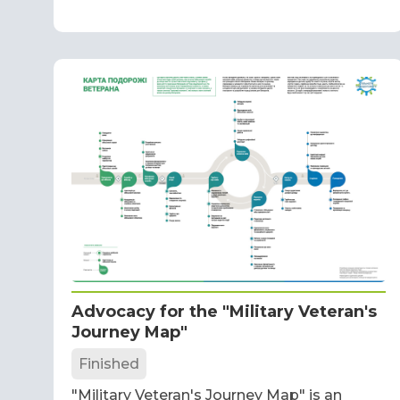
Advocacy for the "Military Veteran's
Journey Map"
Finished
"Military Veteran's Journey Map" is an