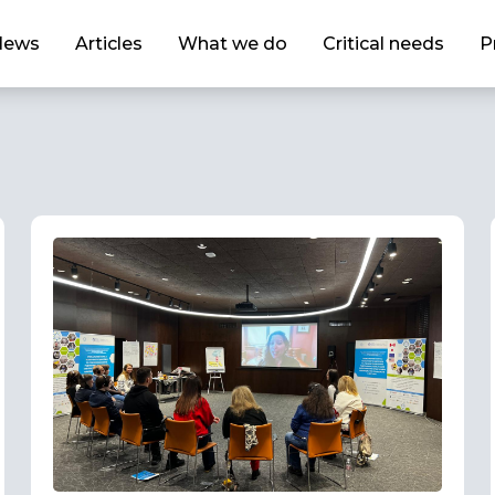
News
Articles
What we do
Critical needs
P