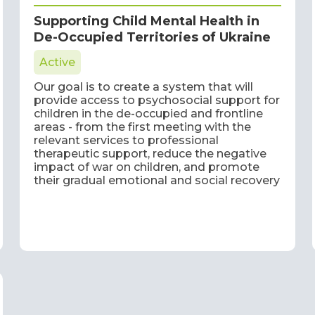
Supporting Child Mental Health in
De-Occupied Territories of Ukraine
Active
Our goal is to create a system that will
provide access to psychosocial support for
children in the de-occupied and frontline
areas - from the first meeting with the
relevant services to professional
therapeutic support, reduce the negative
impact of war on children, and promote
their gradual emotional and social recovery