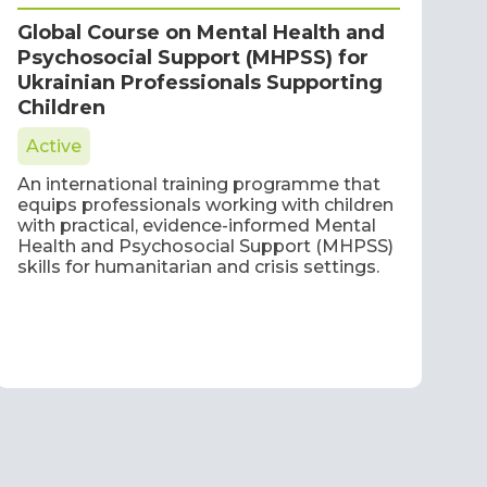
Global Course on Mental Health and
Psychosocial Support (MHPSS) for
Ukrainian Professionals Supporting
Children
Active
An international training programme that
equips professionals working with children
with practical, evidence-informed Mental
Health and Psychosocial Support (MHPSS)
skills for humanitarian and crisis settings.