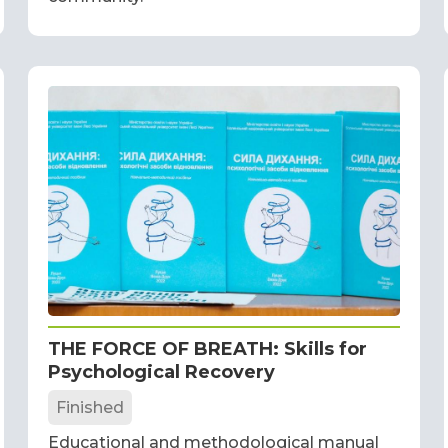
THE FORCE OF BREATH: Skills for
Psychological Recovery
Finished
Educational and methodological manual