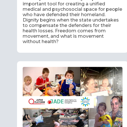
important tool for creating a unified
medical and psychosocial space for people
who have defended their homeland.
Dignity begins when the state undertakes
to compensate the defenders for their
health losses. Freedom comes from
movement, and what is movement
without health?