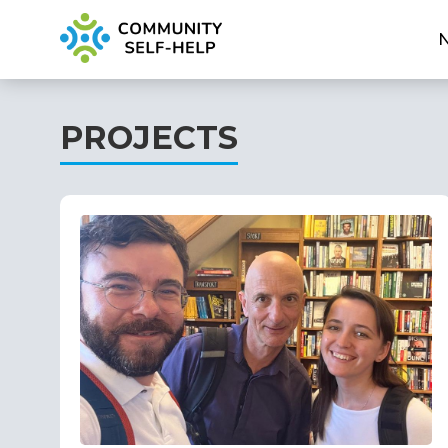
PROJECTS