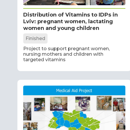
Distribution of Vitamins to IDPs in
Lviv: pregnant women, lactating
women and young children
Finished
Project to support pregnant women,
nursing mothers and children with
targeted vitamins