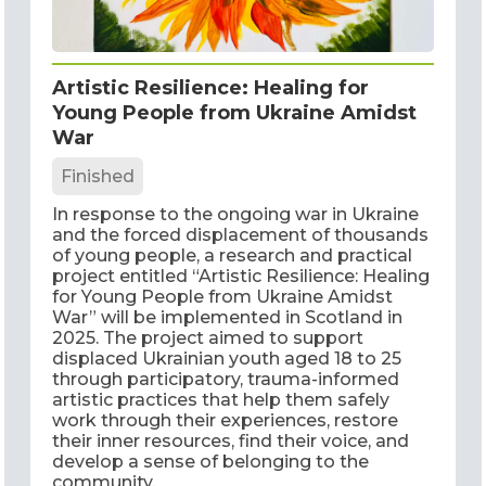
Artistic Resilience: Healing for
Young People from Ukraine Amidst
War
Finished
In response to the ongoing war in Ukraine
and the forced displacement of thousands
of young people, a research and practical
project entitled “Artistic Resilience: Healing
for Young People from Ukraine Amidst
War” will be implemented in Scotland in
2025. The project aimed to support
displaced Ukrainian youth aged 18 to 25
through participatory, trauma-informed
artistic practices that help them safely
work through their experiences, restore
their inner resources, find their voice, and
develop a sense of belonging to the
community.