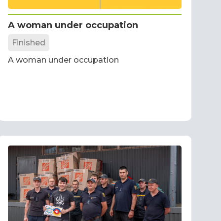
A woman under occupation
Finished
A woman under occupation