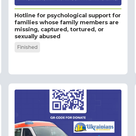
Hotline for psychological support for
families whose family members are
missing, captured, tortured, or
sexually abused
Finished