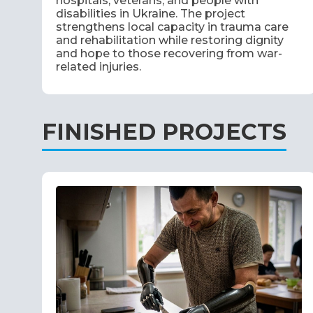
hospitals, veterans, and people with
disabilities in Ukraine. The project
strengthens local capacity in trauma care
and rehabilitation while restoring dignity
and hope to those recovering from war-
related injuries.
FINISHED PROJECTS