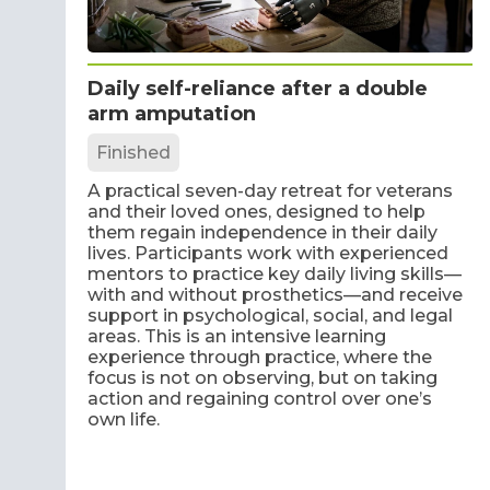
Daily self-reliance after a double
arm amputation
Finished
A practical seven-day retreat for veterans
and their loved ones, designed to help
them regain independence in their daily
lives. Participants work with experienced
mentors to practice key daily living skills—
with and without prosthetics—and receive
support in psychological, social, and legal
areas. This is an intensive learning
experience through practice, where the
focus is not on observing, but on taking
action and regaining control over one’s
own life.