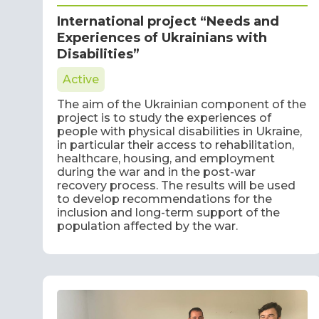
International project “Needs and
Experiences of Ukrainians with
Disabilities”
Active
The aim of the Ukrainian component of the
project is to study the experiences of
people with physical disabilities in Ukraine,
in particular their access to rehabilitation,
healthcare, housing, and employment
during the war and in the post-war
recovery process. The results will be used
to develop recommendations for the
inclusion and long-term support of the
population affected by the war.