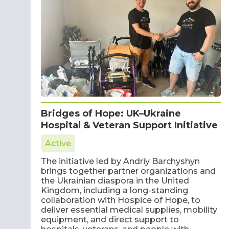
Bridges of Hope: UK–Ukraine
Hospital & Veteran Support Initiative
Active
The initiative led by Andriy Barchyshyn
brings together partner organizations and
the Ukrainian diaspora in the United
Kingdom, including a long-standing
collaboration with Hospice of Hope, to
deliver essential medical supplies, mobility
equipment, and direct support to