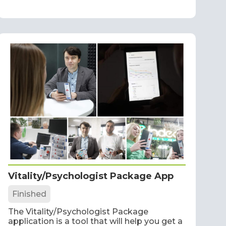
Vitality/Psychologist Package App
Finished
The Vitality/Psychologist Package
application is a tool that will help you get a