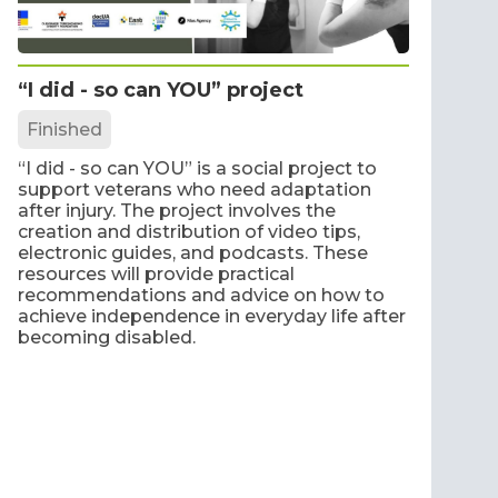
“I did - so can YOU” project
Finished
“I did - so can YOU” is a social project to
support veterans who need adaptation
after injury. The project involves the
creation and distribution of video tips,
electronic guides, and podcasts. These
resources will provide practical
recommendations and advice on how to
achieve independence in everyday life after
becoming disabled.