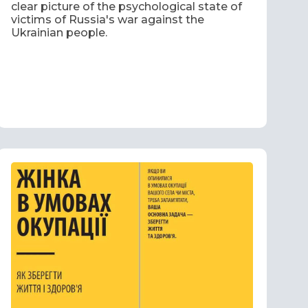
clear picture of the psychological state of
victims of Russia's war against the
Ukrainian people.