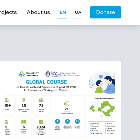
rojects
About us
EN
UA
Donate