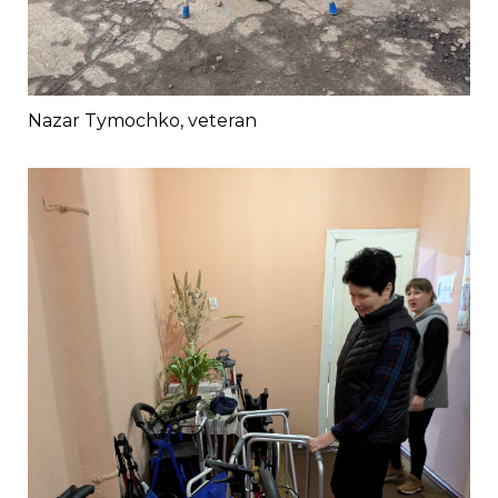
Nazar Tymochko, veteran