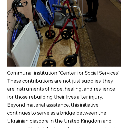
Communal institution “Center for Social Services”
These contributions are not just supplies; they 
are instruments of hope, healing, and resilience 
for those rebuilding their lives after injury.
Beyond material assistance, this initiative 
continues to serve as a bridge between the 
Ukrainian diaspora in the United Kingdom and 