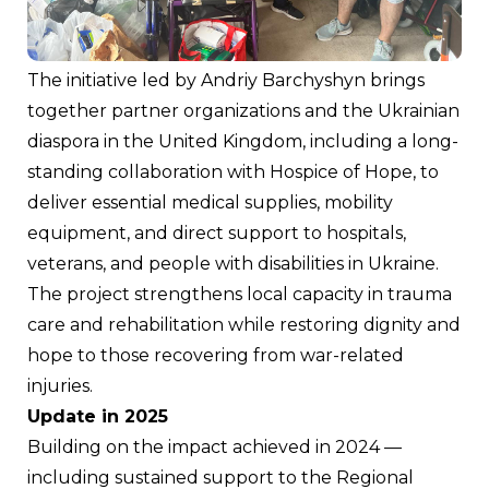
The initiative led by Andriy Barchyshyn brings 
together partner organizations and the Ukrainian 
diaspora in the United Kingdom, including a long-
standing collaboration with Hospice of Hope, to 
deliver essential medical supplies, mobility 
equipment, and direct support to hospitals, 
veterans, and people with disabilities in Ukraine. 
The project strengthens local capacity in trauma 
care and rehabilitation while restoring dignity and 
hope to those recovering from war-related 
injuries.
Update in 2025
Building on the impact achieved in 2024 — 
including sustained support to the Regional 