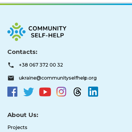
Contacts:
+38 067 372 00 32
ukraine@communityselfhelp.org
About Us:
Projects