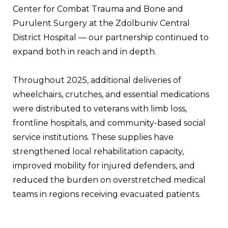
Center for Combat Trauma and Bone and 
Purulent Surgery at the Zdolbuniv Central 
District Hospital — our partnership continued to 
expand both in reach and in depth.
Throughout 2025, additional deliveries of 
wheelchairs, crutches, and essential medications 
were distributed to veterans with limb loss, 
frontline hospitals, and community-based social 
service institutions. These supplies have 
strengthened local rehabilitation capacity, 
improved mobility for injured defenders, and 
reduced the burden on overstretched medical 
teams in regions receiving evacuated patients.