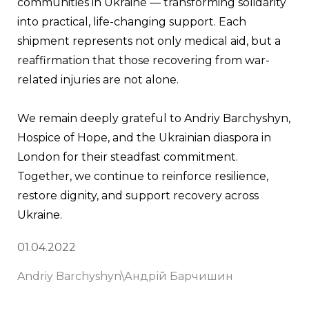
communities in Ukraine — transforming solidarity 
into practical, life-changing support. Each 
shipment represents not only medical aid, but a 
reaffirmation that those recovering from war-
related injuries are not alone.
We remain deeply grateful to Andriy Barchyshyn, 
Hospice of Hope, and the Ukrainian diaspora in 
London for their steadfast commitment. 
Together, we continue to reinforce resilience, 
restore dignity, and support recovery across 
Ukraine.
01.04.2022
Andriy Barchyshyn\Андрій Барчишин