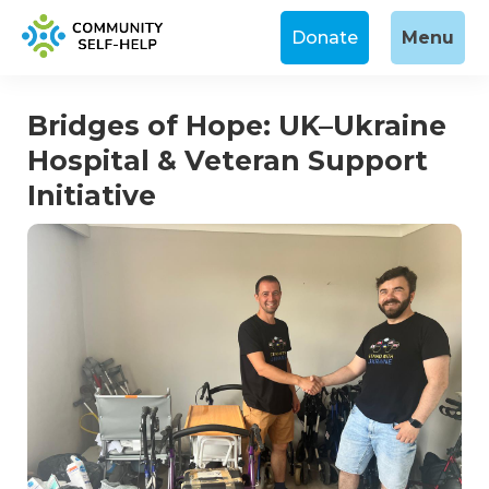
Donate
Menu
Bridges of Hope: UK–Ukraine
Hospital & Veteran Support
Initiative