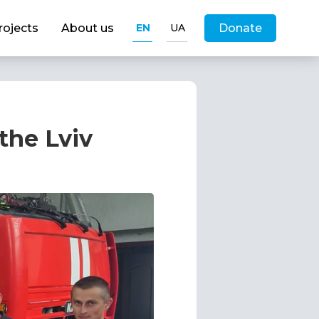
rojects
About us
EN
UA
Donate
the Lviv