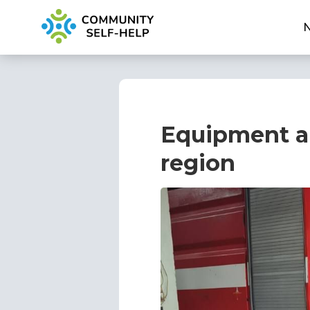
Equipment an
region