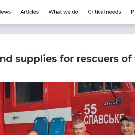
News
Articles
What we do
Critical needs
P
d supplies for rescuers of 