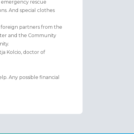
al emergency rescue 
s. And special clothes 
foreign partners from the 
nter and the Community 
ity.
a Kolcio, doctor of 
. Any possible financial 