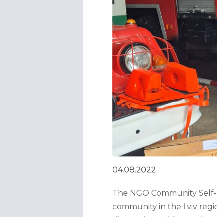
04.08.2022
The NGO Community Self-He
community in the Lviv regi