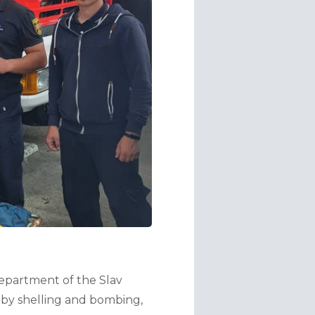
partment of the Slav 
 by shelling and bombing, 