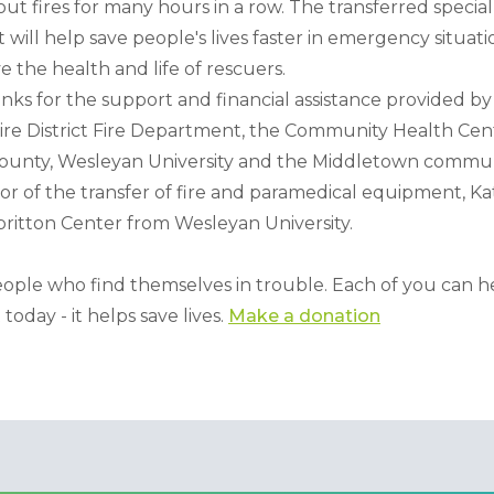
out fires for many hours in a row. The transferred speci
l help save people's lives faster in emergency situation
e the health and life of rescuers.
ks for the support and financial assistance provided by 
ire District Fire Department, the Community Health Ce
ounty, Wesleyan University and the Middletown commun
tor of the transfer of fire and paramedical equipment, Katj
lbritton Center from Wesleyan University.
ple who find themselves in trouble. Each of you can help
today - it helps save lives. 
Make a donation