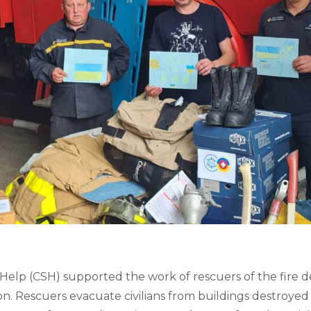
lp (CSH) supported the work of rescuers of the fire de
on. Rescuers evacuate civilians from buildings destroyed