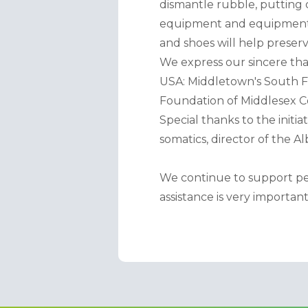
dismantle rubble, putting 
equipment and equipment wil
and shoes will help preserv
We express our sincere than
USA: Middletown's South F
Foundation of Middlesex C
Special thanks to the initia
somatics, director of the A
We continue to support peo
assistance is very important 