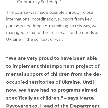
“Community Self Help.”
The course was made possible through close 
international coordination, support from key 
partners, and long-term training. In this way, we 
managed to adapt the materials to the needs of 
Ukraine in the context of war.
“We are very proud to have been able
to implement this important project of
mental support of children from the de-
occupied territories of Ukraine. Until
now, we have had no programs aimed
specifically at children,” – says Marta
Pyvovarenko, Head of the Department