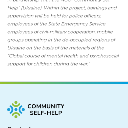
Help” (Ukraine). Within the project, trainings and 
supervision will be held for police officers, 
employees of the State Emergency Service, 
employees of civil-military cooperation, mobile 
groups operating in the de-occupied regions of 
Ukraine on the basis of the materials of the 
“Global course of mental health and psychosocial 
support for children during the war.”