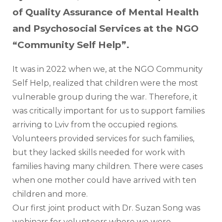
of Quality Assurance of Mental Health
and Psychosocial Services at the NGO
“Community Self Help”.
It was in 2022 when we, at the NGO Community 
Self Help, realized that children were the most 
vulnerable group during the war. Therefore, it 
was critically important for us to support families 
arriving to Lviv from the occupied regions. 
Volunteers provided services for such families, 
but they lacked skills needed for work with 
families having many children. There were cases 
when one mother could have arrived with ten 
children and more.
Our first joint product with Dr. Suzan Song was 
webinars for volunteers where we were 