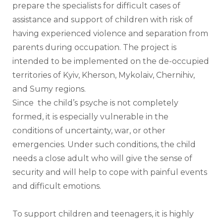
prepare the specialists for difficult cases of 
assistance and support of children with risk of 
having experienced violence and separation from 
parents during occupation. The project is 
intended to be implemented on the de-occupied 
territories of Kyiv, Kherson, Mykolaiv, Chernihiv, 
and Sumy regions. 
Since  the child’s psyche is not completely 
formed, it is especially vulnerable in the 
conditions of uncertainty, war, or other 
emergencies. Under such conditions, the child 
needs a close adult who will give the sense of 
security and will help to cope with painful events 
and difficult emotions. 
To support children and teenagers, it is highly 