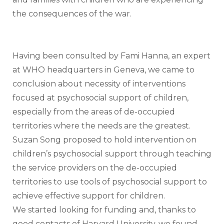
the consequences of the war.
Having been consulted by Fami Hanna, an expert 
at WHO headquarters in Geneva, we came to 
conclusion about necessity of interventions 
focused at psychosocial support of children, 
especially from the areas of de-occupied 
territories where the needs are the greatest.  
Suzan Song proposed to hold intervention on 
children’s psychosocial support through teaching 
the service providers on the de-occupied 
territories to use tools of psychosocial support to 
achieve effective support for children. 
We started looking for funding and, thanks to 
good contacts of Harvard University, we found 