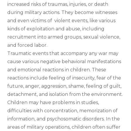
increased risks of traumas, injuries, or death 
during military actions. They become witnesses 
and even victims of  violent events, like various 
kinds of exploitation and abuse, including 
recruitment into armed groups, sexual violence, 
and forced labor. 
Traumatic events that accompany any war may 
cause various negative behavioral manifestations 
and emotional reactions in children. These 
reactions include feeling of insecurity, fear of the 
future, anger, aggression, shame, feeling of guilt, 
detachment, and isolation from the environment. 
Children may have problems in studies, 
difficulties with concentration, memorization of 
information, and psychosomatic disorders. In the 
areas of military operations, children often suffer 