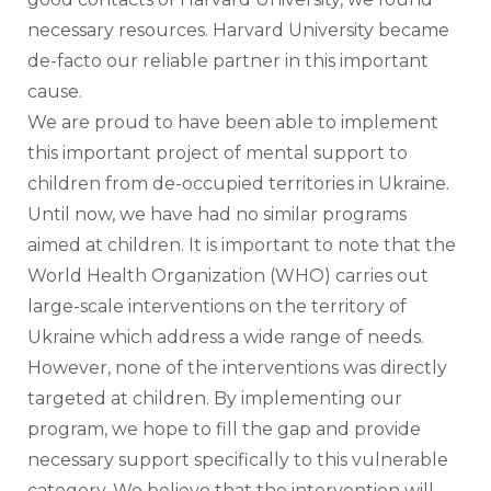
necessary resources. Harvard University became 
de-facto our reliable partner in this important 
cause. 
We are proud to have been able to implement 
this important project of mental support to 
children from de-occupied territories in Ukraine. 
Until now, we have had no similar programs 
aimed at children. It is important to note that the 
World Health Organization (WHO) carries out 
large-scale interventions on the territory of 
Ukraine which address a wide range of needs. 
However, none of the interventions was directly 
targeted at children. By implementing our 
program, we hope to fill the gap and provide 
necessary support specifically to this vulnerable 
category. We believe that the intervention will 