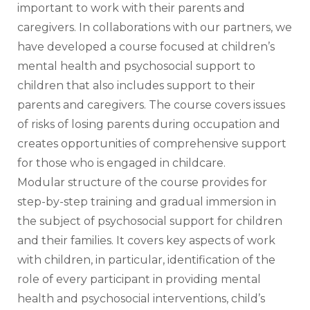
important to work with their parents and 
caregivers. In collaborations with our partners, we 
have developed a course focused at children’s 
mental health and psychosocial support to 
children that also includes support to their 
parents and caregivers. The course covers issues 
of risks of losing parents during occupation and 
creates opportunities of comprehensive support 
for those who is engaged in childcare. 
Modular structure of the course provides for 
step-by-step training and gradual immersion in 
the subject of psychosocial support for children 
and their families. It covers key aspects of work 
with children, in particular, identification of the 
role of every participant in providing mental 
health and psychosocial interventions, child’s 