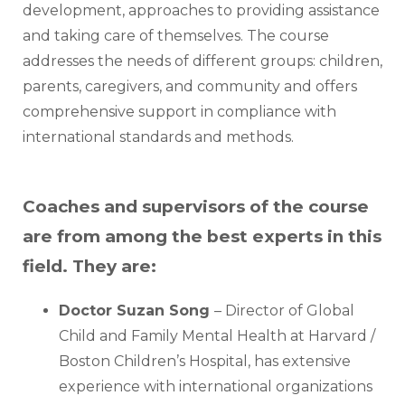
development, approaches to providing assistance 
and taking care of themselves. The course 
addresses the needs of different groups: children, 
parents, caregivers, and community and offers 
comprehensive support in compliance with 
international standards and methods. 
Coaches and supervisors of the course
are from among the best experts in this
field. They are:
Doctor Suzan Song 
– Director of Global 
Child and Family Mental Health at Harvard / 
Boston Children’s Hospital, has extensive 
experience with international organizations 