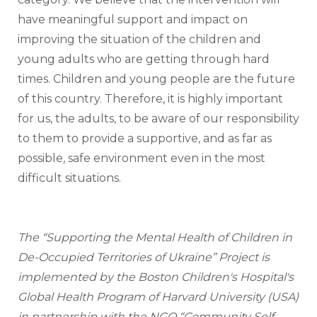
have meaningful support and impact on 
improving the situation of the children and 
young adults who are getting through hard 
times. Children and young people are the future 
of this country. Therefore, it is highly important 
for us, the adults, to be aware of our responsibility 
to them to provide a supportive, and as far as 
possible, safe environment even in the most 
difficult situations. 
The “Supporting the Mental Health of Children in 
De-Occupied Territories of Ukraine” Project is 
implemented by the Boston Children's Hospital's 
Global Health Program of Harvard University (USA) 
in partnership with the NGO “Community Self 