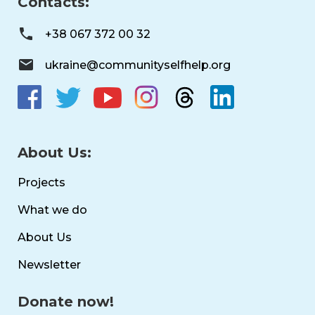
Contacts:
+38 067 372 00 32
ukraine@communityselfhelp.org
About Us:
Projects
What we do
About Us
Newsletter
Donate now!