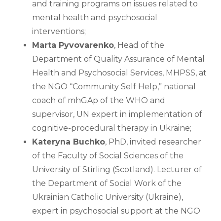
and training programs on issues related to 
mental health and psychosocial 
interventions;
Marta Pyvovarenko
, Head of the 
Department of Quality Assurance of Mental 
Health and Psychosocial Services, MHPSS, at 
the NGO “Community Self Help,” national 
coach of mhGAp of the WHO and 
supervisor, UN expert in implementation of 
cognitive-procedural therapy in Ukraine;
Kateryna Buchko
, PhD, invited researcher 
of the Faculty of Social Sciences of the 
University of Stirling (Scotland). Lecturer of 
the Department of Social Work of the 
Ukrainian Catholic University (Ukraine), 
expert in psychosocial support at the NGO 