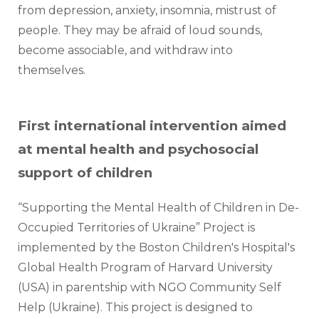
from depression, anxiety, insomnia, mistrust of 
people. They may be afraid of loud sounds, 
become associable, and withdraw into 
themselves.     
First international intervention aimed
at mental health and psychosocial
support of children
“Supporting the Mental Health of Children in De-
Occupied Territories of Ukraine” Project is 
implemented by the Boston Children's Hospital's 
Global Health Program of Harvard University 
(USA) in parentship with NGO Community Self 
Help (Ukraine). This project is designed to 