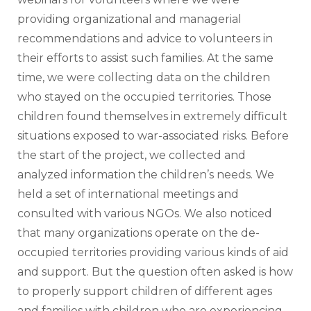
providing organizational and managerial 
recommendations and advice to volunteers in 
their efforts to assist such families. At the same 
time, we were collecting data on the children 
who stayed on the occupied territories. Those 
children found themselves in extremely difficult 
situations exposed to war-associated risks. Before 
the start of the project, we collected and 
analyzed information the children’s needs. We 
held a set of international meetings and 
consulted with various NGOs. We also noticed 
that many organizations operate on the de-
occupied territories providing various kinds of aid 
and support. But the question often asked is how 
to properly support children of different ages 
and families with children who are experiencing 