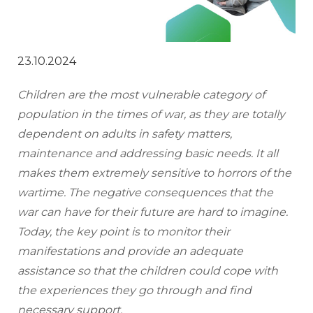
23.10.2024
Children are the most vulnerable category of 
population in the times of war, as they are totally 
dependent on adults in safety matters, 
maintenance and addressing basic needs. It all 
makes them extremely sensitive to horrors of the 
wartime. The negative consequences that the 
war can have for their future are hard to imagine. 
Today, the key point is to monitor their 
manifestations and provide an adequate 
assistance so that the children could cope with 
the experiences they go through and find 
necessary support.