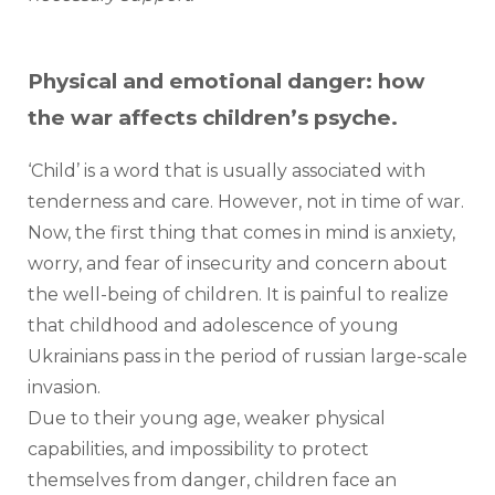
Physical and emotional danger: how
the war affects children’s psyche.
‘Child’ is a word that is usually associated with 
tenderness and care. However, not in time of war.  
Now, the first thing that comes in mind is anxiety, 
worry, and fear of insecurity and concern about 
the well-being of children. It is painful to realize 
that childhood and adolescence of young 
Ukrainians pass in the period of russian large-scale 
invasion.
Due to their young age, weaker physical 
capabilities, and impossibility to protect 
themselves from danger, children face an 