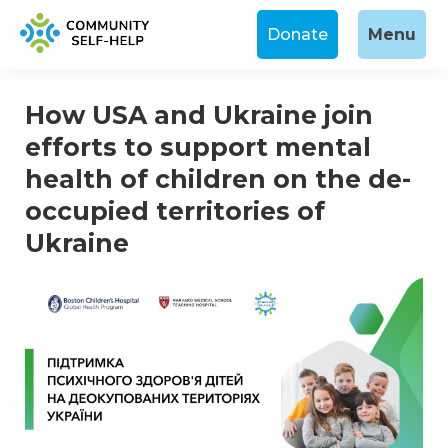
Donate
Menu
How USA and Ukraine join
efforts to support mental
health of children on the de-
occupied territories of
Ukraine