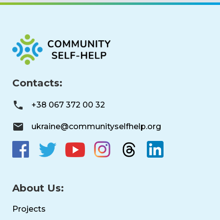
Contacts:
+38 067 372 00 32
ukraine@communityselfhelp.org
About Us:
Projects