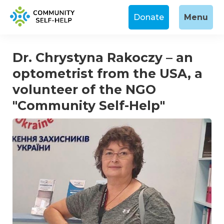
Donate
Menu
Dr. Chrystyna Rakoczy – an
optometrist from the USA, a
volunteer of the NGO
"Community Self-Help"