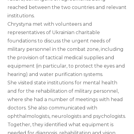
reached between the two countries and relevant 
institutions. 
Chrystyna met with volunteers and 
representatives of Ukrainian charitable 
foundations to discuss the urgent needs of 
military personnel in the combat zone, including 
the provision of tactical medical supplies and 
equipment (in particular, to protect the eyes and 
hearing) and water purification systems.
She visited state institutions for mental health 
and for the rehabilitation of military personnel, 
where she had a number of meetings with head 
doctors. She also communicated with 
ophthalmologists, neurologists and psychologists. 
Together, they identified what equipment is 
needed for diagnosis, rehabilitation and vision 