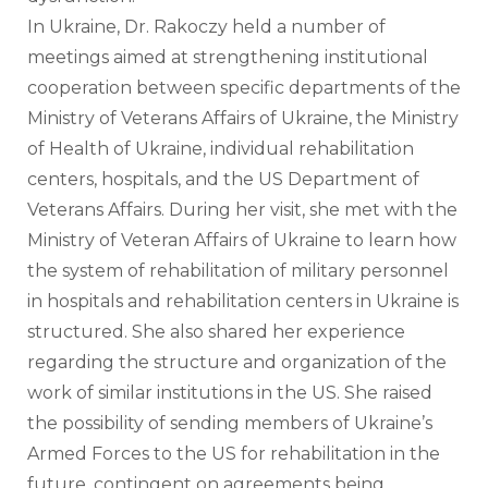
In Ukraine, Dr. Rakoczy held a number of 
meetings aimed at strengthening institutional 
cooperation between specific departments of the 
Ministry of Veterans Affairs of Ukraine, the Ministry 
of Health of Ukraine, individual rehabilitation 
centers, hospitals, and the US Department of 
Veterans Affairs. During her visit, she met with the 
Ministry of Veteran Affairs of Ukraine to learn how 
the system of rehabilitation of military personnel 
in hospitals and rehabilitation centers in Ukraine is 
structured. She also shared her experience 
regarding the structure and organization of the 
work of similar institutions in the US. She raised 
the possibility of sending members of Ukraine’s 
Armed Forces to the US for rehabilitation in the 
future, contingent on agreements being 