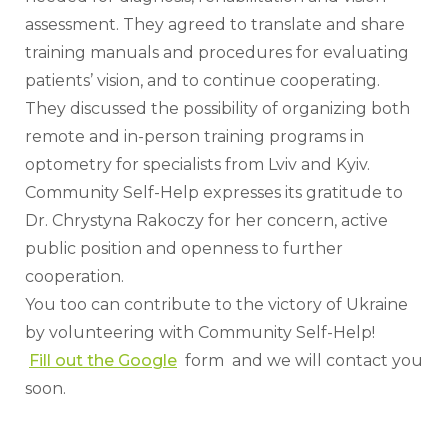
assessment. They agreed to translate and share 
training manuals and procedures for evaluating 
patients’ vision, and to continue cooperating. 
They discussed the possibility of organizing both 
remote and in-person training programs in 
optometry for specialists from Lviv and Kyiv.
Community Self-Help expresses its gratitude to 
Dr. Chrystyna Rakoczy for her concern, active 
public position and openness to further 
cooperation.
You too can contribute to the victory of Ukraine 
by volunteering with Community Self-Help!
Fill out the Google
  form  and we will contact you 
soon.