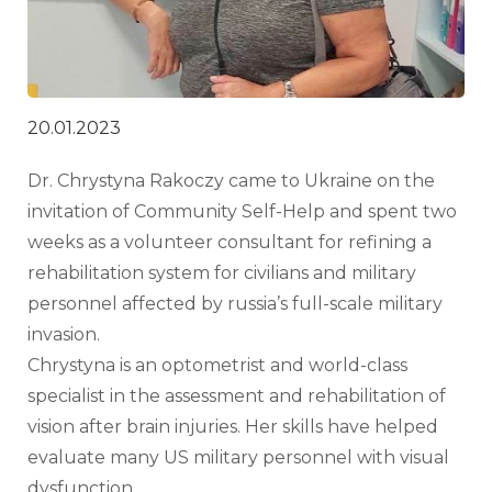
20.01.2023
Dr. Chrystyna Rakoczy came to Ukraine on the 
invitation of Community Self-Help and spent two 
weeks as a volunteer consultant for refining a 
rehabilitation system for civilians and military 
personnel affected by russia’s full-scale military 
invasion.
Chrystyna is an optometrist and world-class 
specialist in the assessment and rehabilitation of 
vision after brain injuries. Her skills have helped 
evaluate many US military personnel with visual 
dysfunction.