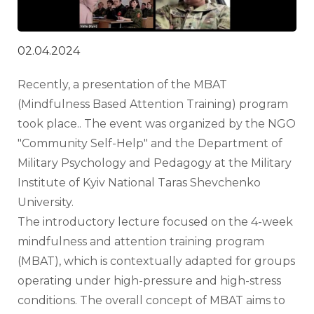
02.04.2024
Recently, a presentation of the MBAT 
(Mindfulness Based Attention Training) program 
took place.. The event was organized by the NGO 
"Community Self-Help" and the Department of 
Military Psychology and Pedagogy at the Military 
Institute of Kyiv National Taras Shevchenko 
University.
The introductory lecture focused on the 4-week 
mindfulness and attention training program 
(MBAT), which is contextually adapted for groups 
operating under high-pressure and high-stress 
conditions. The overall concept of MBAT aims to 