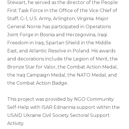
Stewart, he served as the director of the People 
First Task Force in the Office of the Vice Chief of 
Staff, G-1, U.S. Army, Arlington, Virginia. Major 
General Norrie has participated in Operations 
Joint Forge in Bosnia and Herzegovina, Iraqi 
Freedom in Iraq, Spartan Shield in the Middle 
East, and Atlantic Resolve in Poland. His awards 
and decorations include the Legion of Merit, the 
Bronze Star for Valor, the Combat Action Medal, 
the Iraq Campaign Medal, the NATO Medal, and 
the Combat Action Badge.
This project was provided by NGO Community 
Self-Help with ISAR Ednannia support within the 
USAID Ukraine Civil Society Sectoral Support 
Activity.