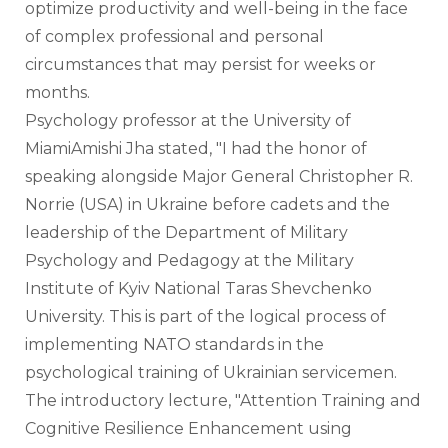
optimize productivity and well-being in the face 
of complex professional and personal 
circumstances that may persist for weeks or 
months.
Psychology professor at the University of 
MiamiAmishi Jha stated, "I had the honor of 
speaking alongside Major General Christopher R. 
Norrie (USA) in Ukraine before cadets and the 
leadership of the Department of Military 
Psychology and Pedagogy at the Military 
Institute of Kyiv National Taras Shevchenko 
University. This is part of the logical process of 
implementing NATO standards in the 
psychological training of Ukrainian servicemen. 
The introductory lecture, "Attention Training and 
Cognitive Resilience Enhancement using 