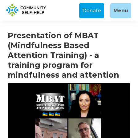
Donate
Menu
Presentation of MBAT
(Mindfulness Based
Attention Training) - a
training program for
mindfulness and attention