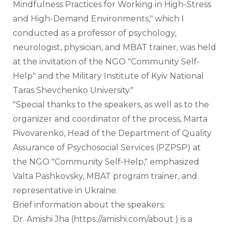
Mindfulness Practices for Working in High-Stress 
and High-Demand Environments," which I 
conducted as a professor of psychology, 
neurologist, physician, and MBAT trainer, was held 
at the invitation of the NGO "Community Self-
Help" and the Military Institute of Kyiv National 
Taras Shevchenko University."
"Special thanks to the speakers, as well as to the 
organizer and coordinator of the process, Marta 
Pivovarenko, Head of the Department of Quality 
Assurance of Psychosocial Services (PZPSP) at 
the NGO "Community Self-Help," emphasized 
Valta Pashkovsky, MBAT program trainer, and 
representative in Ukraine.
Brief information about the speakers:
Dr. Amishi Jha (https://amishi.com/about ) is a 