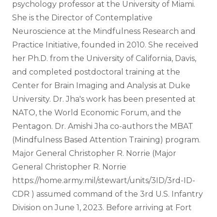
psychology professor at the University of Miami. 
She is the Director of Contemplative 
Neuroscience at the Mindfulness Research and 
Practice Initiative, founded in 2010. She received 
her Ph.D. from the University of California, Davis, 
and completed postdoctoral training at the 
Center for Brain Imaging and Analysis at Duke 
University. Dr. Jha's work has been presented at 
NATO, the World Economic Forum, and the 
Pentagon. Dr. Amishi Jha co-authors the MBAT 
(Mindfulness Based Attention Training) program.
Major General Christopher R. Norrie (Major 
General Christopher R. Norrie 
https://home.army.mil/stewart/units/3ID/3rd-ID-
CDR ) assumed command of the 3rd U.S. Infantry 
Division on June 1, 2023. Before arriving at Fort 