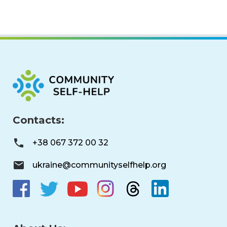
Contacts:
+38 067 372 00 32
ukraine@communityselfhelp.org