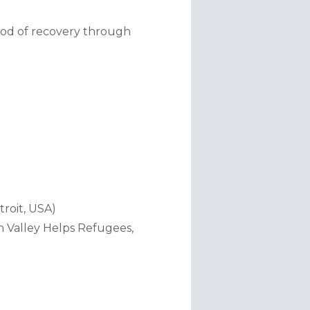
od of recovery through 
troit, USA)
 Valley Helps Refugees, 