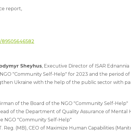
e report, 
/j/89505646582
lodymyr Sheyhus
, Executive Director of ISAR Ednannia
NGO "Community Self-Help" for 2023 and the period of fu
gthen Ukraine with the help of the public sector with part
hairman of the Board of the NGO "Community Self-Help"
ad of the Department of Quality Assurance of Mental H
the NGO "Community Self-Help"
T. Reg. (MB), CEO of Maximize Human Capabilities (Manito