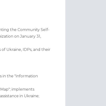
menting the Community Self-
ation on January 31, 
f Ukraine, IDPs, and their 
in the "information 
 Map"; implements 
ssistance in Ukraine;