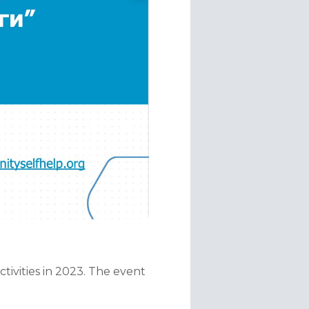
ivities in 2023. The event 