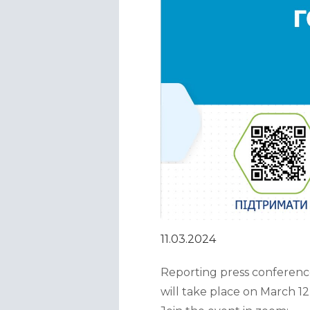
11.03.2024
Reporting press conference
will take place on March 12