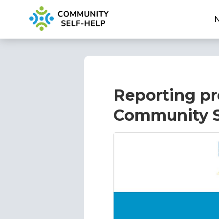
Reporting pr
Community S