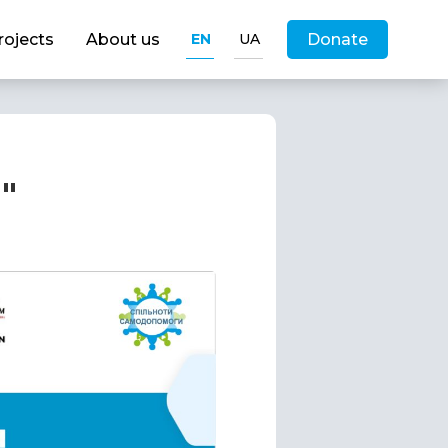
rojects
About us
EN
UA
Donate
"