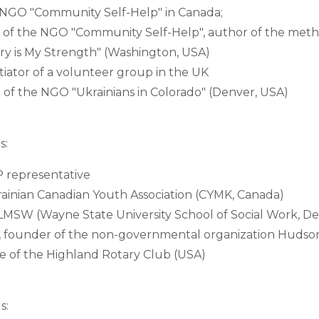
e NGO "Community Self-Help" in Canada;
 of the NGO "Community Self-Help", author of the meth
ry is My Strength" (Washington, USA)
tiator of a volunteer group in the UK
of the NGO "Ukrainians in Colorado" (Denver, USA)
s:
representative
ainian Canadian Youth Association (CYMK, Canada)
, LMSW (Wayne State University School of Social Work, De
, founder of the non-governmental organization Hudson
ve of the Highland Rotary Club (USA)
s: 