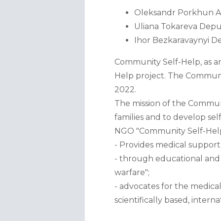
Oleksandr Porkhun Act
Uliana Tokareva Deputy
Ihor Bezkaravaynyi D
Community Self-Help, as an 
Help project. The Communit
2022.  
The mission of the Communit
families and to develop self
NGO "Community Self-Help
- Provides medical support 
- through educational and a
warfare"; 
- advocates for the medica
scientifically based, inter