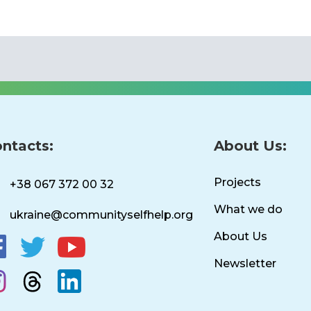
ntacts:
About Us:
Projects
+38 067 372 00 32
What we do
ukraine@communityselfhelp.org
About Us
Newsletter