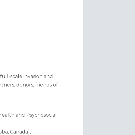
ll-scale invasion and 
ners, donors, friends of 
ealth and Psychosocial 
ba, Canada), 