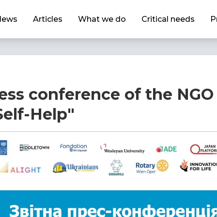
News
Articles
What we do
Critical needs
P
ess conference of the NGO 
elf-Help"