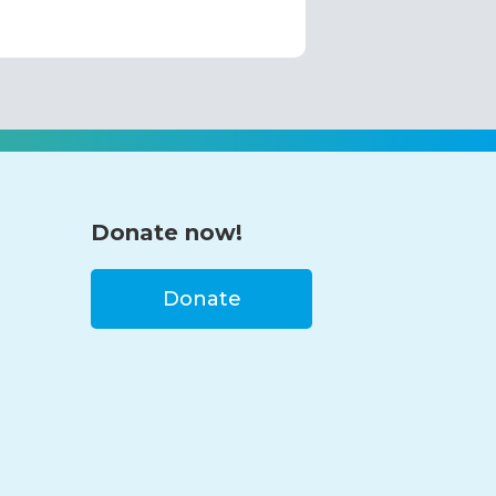
Donate now!
Donate