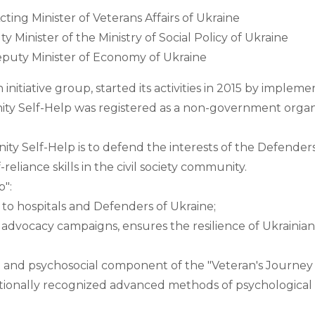
ing Minister of Veterans Affairs of Ukraine
 Minister of the Ministry of Social Policy of Ukraine
eputy Minister of Economy of Ukraine
initiative group, started its activities in 2015 by imple
y Self-Help was registered as a non-government organiz
y Self-Help is to defend the interests of the Defenders o
-reliance skills in the civil society community.
": 
to hospitals and Defenders of Ukraine; 
dvocacy campaigns, ensures the resilience of Ukrainians 
l and psychosocial component of the "Veteran's Journey
nationally recognized advanced methods of psychological a