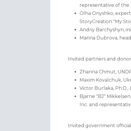
representative of th
Olha Onyshko, expert
StoryCreation "My Sto
Andriy Barchyshyn, ini
Marina Dubrova, head 
Invited partners and donor
Zhanna Chmut, UNDP 
Maxim Kovalchuk, Ukr
Victor Burlaka, Ph.D.
Bjarne "BJ" Mikkelsen
Inc. and representati
Invited government official