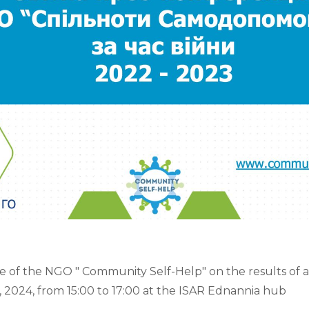
 of the NGO " Community Self-Help" on the results of act
, 2024, from 15:00 to 17:00 at the ISAR Ednannia hub