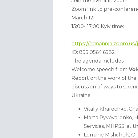
Join the event in zoom:
Zoom link to pre-conferenc
March 12, 
15:00- 17:00 Kyiv time:
https://ednannia.zoom.us
ID: 895 0564 6582 
The agenda includes:
Welcome speech from 
Vo
Report on the work of the 
discussion of ways to stren
Ukraine:
Vitaliy Kharechko, C
Marta Pyvovarenko, He
Services, MHPSS, at 
Lorraine Mishchuk, O.