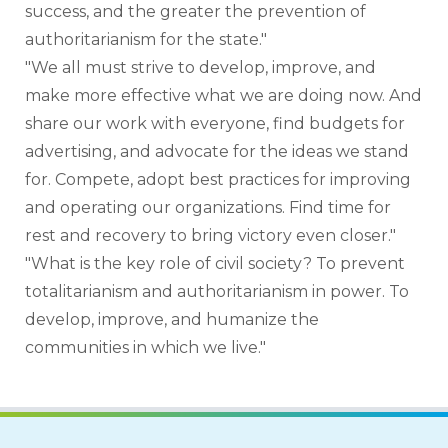
success, and the greater the prevention of 
authoritarianism for the state."
"We all must strive to develop, improve, and 
make more effective what we are doing now. And 
share our work with everyone, find budgets for 
advertising, and advocate for the ideas we stand 
for. Compete, adopt best practices for improving 
and operating our organizations. Find time for 
rest and recovery to bring victory even closer."
"What is the key role of civil society? To prevent 
totalitarianism and authoritarianism in power. To 
develop, improve, and humanize the 
communities in which we live."