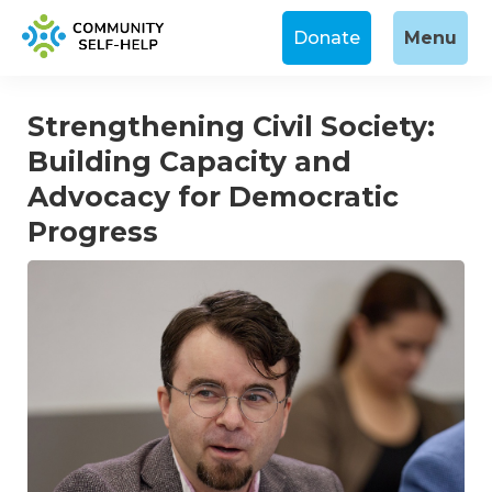
Donate
Menu
Strengthening Civil Society:
Building Capacity and
Advocacy for Democratic
Progress