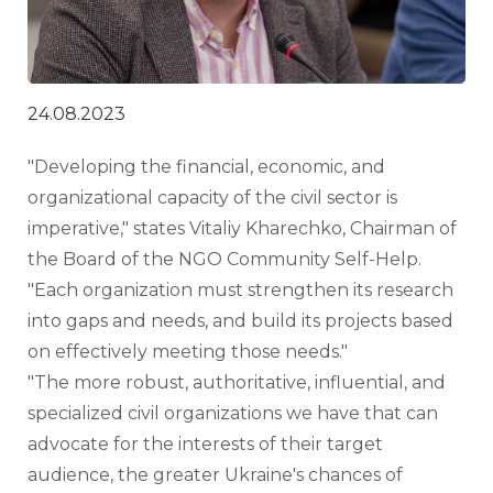
24.08.2023
"Developing the financial, economic, and 
organizational capacity of the civil sector is 
imperative," states Vitaliy Kharechko, Chairman of 
the Board of the NGO Community Self-Help. 
"Each organization must strengthen its research 
into gaps and needs, and build its projects based 
on effectively meeting those needs."
"The more robust, authoritative, influential, and 
specialized civil organizations we have that can 
advocate for the interests of their target 
audience, the greater Ukraine's chances of 