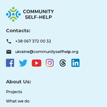
Contacts:
+38 067 372 00 32
ukraine@communityselfhelp.org
About Us:
Projects
What we do