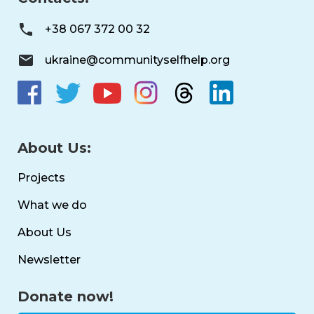
+38 067 372 00 32
ukraine@communityselfhelp.org
About Us:
Projects
What we do
About Us
Newsletter
Donate now!