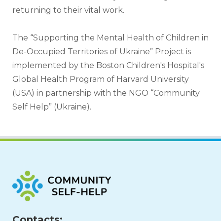
returning to their vital work.
The “Supporting the Mental Health of Children in 
De-Occupied Territories of Ukraine” Project is 
implemented by the Boston Children's Hospital's 
Global Health Program of Harvard University 
(USA) in partnership with the NGO “Community 
Self Help” (Ukraine).
Contacts: