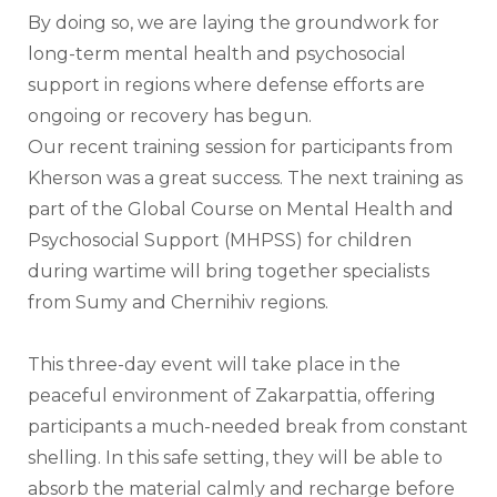
By doing so, we are laying the groundwork for 
long-term mental health and psychosocial 
support in regions where defense efforts are 
ongoing or recovery has begun.
Our recent training session for participants from 
Kherson was a great success. The next training as 
part of the Global Course on Mental Health and 
Psychosocial Support (MHPSS) for children 
during wartime will bring together specialists 
from Sumy and Chernihiv regions.
This three-day event will take place in the 
peaceful environment of Zakarpattia, offering 
participants a much-needed break from constant 
shelling. In this safe setting, they will be able to 
absorb the material calmly and recharge before 