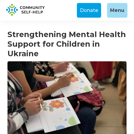
Donate
Menu
Strengthening Mental Health
Support for Children in
Ukraine