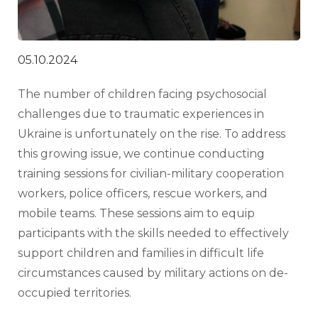
05.10.2024
The number of children facing psychosocial 
challenges due to traumatic experiences in 
Ukraine is unfortunately on the rise. To address 
this growing issue, we continue conducting 
training sessions for civilian-military cooperation 
workers, police officers, rescue workers, and 
mobile teams. These sessions aim to equip 
participants with the skills needed to effectively 
support children and families in difficult life 
circumstances caused by military actions on de-
occupied territories.