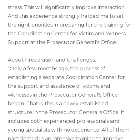
stress. This will significantly improve interaction. 
And this experience strongly helped me to set 
the right priorities in preparing for the training for 
the Coordination Center for Victim and Witness 
Support at the Prosecutor General's Office."
About Preparation and Challenges:
"Only a few months ago, the process of 
establishing a separate Coordination Center for 
the support and assistance of victims and 
witnesses in the Prosecutor General's Office 
began. That is, this is a newly established 
structure in the Prosecutor General's Office. It 
includes both experienced professionals and 
young specialists with no experience. All of them 
participated in an intensive training to improve 