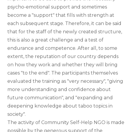
psycho-emotional support and sometimes 
become a "support" that fills with strength at 
each subsequent stage. Therefore, it can be said 
that for the staff of the newly created structure, 
this is also a great challenge and a test of 
endurance and competence. After all, to some 
extent, the reputation of our country depends 
on how they work and whether they will bring 
cases "to the end". The participants themselves 
evaluated the training as "very necessary", "giving 
more understanding and confidence about 
future communication", and "expanding and 
deepening knowledge about taboo topics in 
society".
The activity of Community Self-Help NGO is made 
possible by the generous support of the 