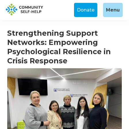
Donate
Menu
Strengthening Support
Networks: Empowering
Psychological Resilience in
Crisis Response