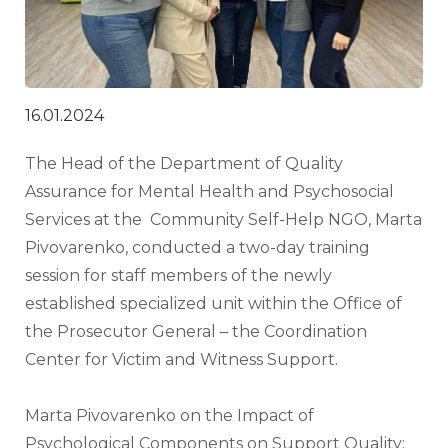
16.01.2024
The Head of the Department of Quality 
Assurance for Mental Health and Psychosocial 
Services at the  Community Self-Help NGO, Marta 
Pivovarenko, conducted a two-day training 
session for staff members of the newly 
established specialized unit within the Office of 
the Prosecutor General – the Coordination 
Center for Victim and Witness Support.
Marta Pivovarenko on the Impact of 
Psychological Components on Support Quality: