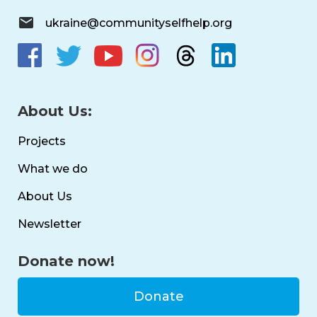
ukraine@communityselfhelp.org
About Us:
Projects
What we do
About Us
Newsletter
Donate now!
Donate