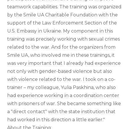
teamwork capabilities. The training was organized 
by the Smile UA Charitable Foundation with the 
support of the Law Enforcement Section of the 
U.S. Embassy in Ukraine. My component in this 
training was precisely working with sexual crimes 
related to the war. And for the organizers from 
Smile UA, who involved me in these trainings, it 
was very important that I already had experience 
not only with gender-based violence but also 
with violence related to the war. I took on a co-
trainer – my colleague, Yulia Paskhina, who also 
had experience working in a coordination center 
with prisoners of war. She became something like 
a "direct contact" with the state institution that 
had worked in this direction a little earlier."
About the Training: