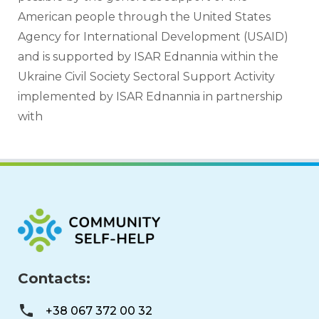
American people through the United States 
Agency for International Development (USAID) 
and is supported by ISAR Ednannia within the 
Ukraine Civil Society Sectoral Support Activity 
implemented by ISAR Ednannia in partnership 
with 
Contacts:
+38 067 372 00 32