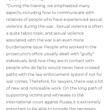
"During the training, we emphasized many 
aspects, including how to communicate with 
relatives of people who have experienced sexual 
violence during the war... Sexual violence is often 
a quite taboo topic, and sexual violence 
associated with the war is an even more 
burdensome issue. People who worked in the 
prosecutor's office usually dealt with "guilty" 
individuals. And now they are in contact with 
people who de facto would never have crossed 
paths with the law enforcement system if not for 
war crimes. Therefore, for lawyers, there was a lot 
of new and noticeable work. On the long path of 
supporting victims and witnesses to the 
international court against Russia, it is extremely 
important to be able to provide the necessary 