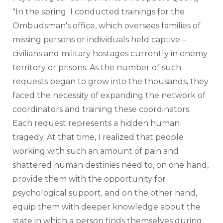
"In the spring  I conducted trainings for the 
Ombudsman's office, which oversees families of 
missing persons or individuals held captive – 
civilians and military hostages currently in enemy 
territory or prisons. As the number of such 
requests began to grow into the thousands, they 
faced the necessity of expanding the network of 
coordinators and training these coordinators. 
Each request represents a hidden human 
tragedy. At that time, I realized that people 
working with such an amount of pain and 
shattered human destinies need to, on one hand, 
provide them with the opportunity for 
psychological support, and on the other hand, 
equip them with deeper knowledge about the 
state in which a person finds themselves during 