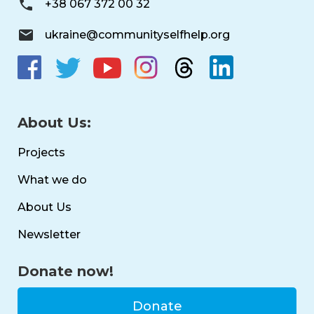
+38 067 372 00 32
ukraine@communityselfhelp.org
About Us:
Projects
What we do
About Us
Newsletter
Donate now!
Donate