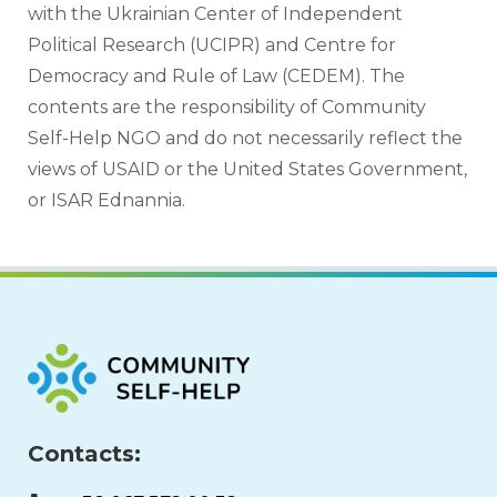
with the Ukrainian Center of Independent 
Political Research (UCIPR) and Centre for 
Democracy and Rule of Law (CEDEM). The 
contents are the responsibility of Community 
Self-Help NGO and do not necessarily reflect the 
views of USAID or the United States Government, 
or ISAR Ednannia.
Contacts: