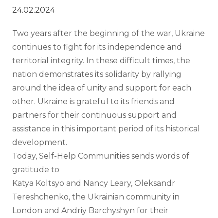
24.02.2024
Two years after the beginning of the war, Ukraine 
continues to fight for its independence and 
territorial integrity. In these difficult times, the 
nation demonstrates its solidarity by rallying 
around the idea of unity and support for each 
other. Ukraine is grateful to its friends and 
partners for their continuous support and 
assistance in this important period of its historical 
development. 
Today, Self-Help Communities sends words of 
gratitude to 
Katya Koltsyo and Nancy Leary, Oleksandr 
Tereshchenko, the Ukrainian community in 
London and Andriy Barchyshyn for their 