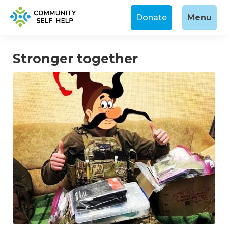
Donate
Menu
Stronger together