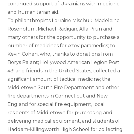
continued support of Ukrainians with medicine 
and humanitarian aid.
To philanthropists Lorraine Mischuk, Madeleine 
Rosenblum, Michael Radigan, Alla Prun and 
many others for the opportunity to purchase a 
number of medicines for Azov paramedics; to 
Kevin Cohen, who, thanks to donations from 
Borys Palant; Hollywood American Legion Post 
43! and friends in the United States, collected a 
significant amount of tactical medicine; the 
Middletown South Fire Department and other 
fire departments in Connecticut and New 
England for special fire equipment, local 
residents of Middletown for purchasing and 
delivering medical equipment, and students of 
Haddam-Killingworth High School for collecting 