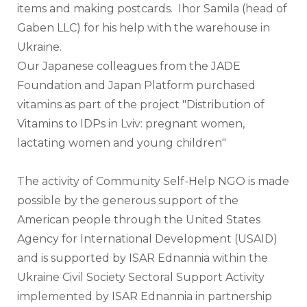
items and making postcards.  Ihor Samila (head of 
Gaben LLC) for his help with the warehouse in 
Ukraine.
Our Japanese colleagues from the JADE 
Foundation and Japan Platform purchased 
vitamins as part of the project "Distribution of 
Vitamins to IDPs in Lviv: pregnant women, 
lactating women and young children"
The activity of Community Self-Help NGO is made 
possible by the generous support of the 
American people through the United States 
Agency for International Development (USAID) 
and is supported by ISAR Ednannia within the 
Ukraine Civil Society Sectoral Support Activity 
implemented by ISAR Ednannia in partnership 