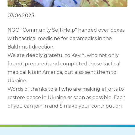
03.04.2023
NGO "Community Self-Help" handed over boxes 
with tactical medicine for paramedics in the 
Bakhmut direction.
We are deeply grateful to Kevin, who not only 
found, prepared, and completed these tactical 
medical kits in America, but also sent them to 
Ukraine.
Words of thanks to all who are making efforts to 
restore peace in Ukraine as soon as possible. Each 
of you can join in and $ make your contribution