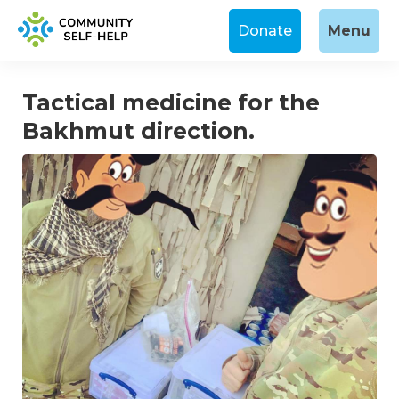
Donate
Menu
Tactical medicine for the
Bakhmut direction.