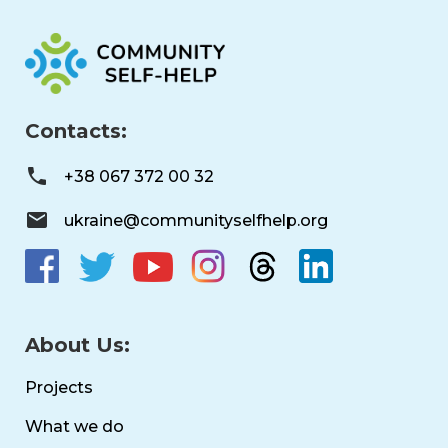
Contacts:
+38 067 372 00 32
ukraine@communityselfhelp.org
About Us:
Projects
What we do