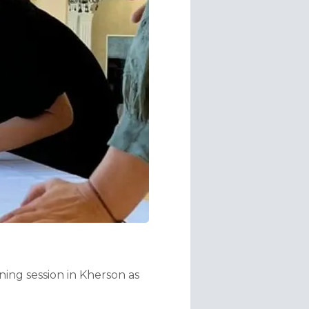
ng session in Kherson as 