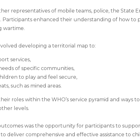
her representatives of mobile teams, police, the State 
on. Participants enhanced their understanding of how to p
g wartime.
nvolved developing a territorial map to:
ort services,
eeds of specific communities,
hildren to play and feel secure,
eats, such as mined areas.
their roles within the WHO’s service pyramid and ways to 
ther levels.
utcomes was the opportunity for participants to suppor
o deliver comprehensive and effective assistance to chil