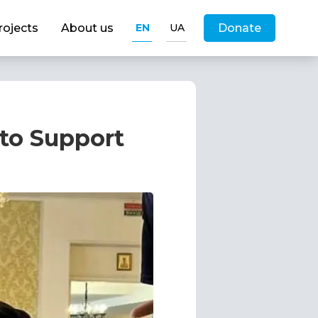
rojects
About us
EN
UA
Donate
 to Support