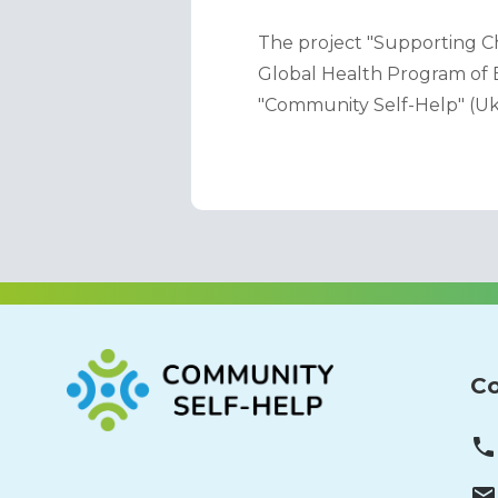
The project "Supporting Ch
Global Health Program of B
"Community Self-Help" (Uk
Co