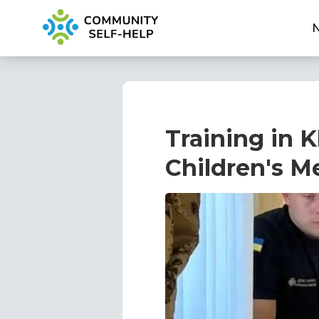
Training in K
Children's M