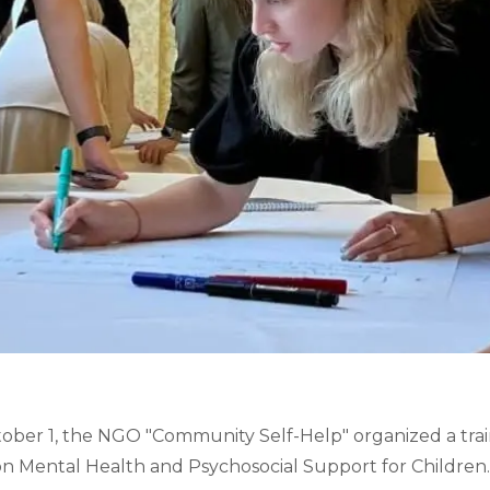
er 1, the NGO "Community Self-Help" organized a traini
on Mental Health and Psychosocial Support for Children.