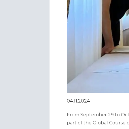
04.11.2024
From September 29 to Octob
part of the Global Course 