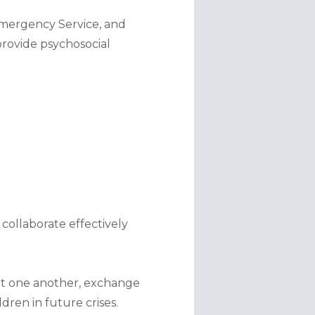
Emergency Service, and 
rovide psychosocial 
collaborate effectively 
t one another, exchange 
dren in future crises.