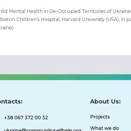
ild Mental Health in De-Occupied Territories of Ukraine
oston Children’s Hospital, Harvard University (USA), in 
raine).
ntacts:
About Us:
Projects
+38 067 372 00 32
What we do
ukraine@communityselfhelp.org