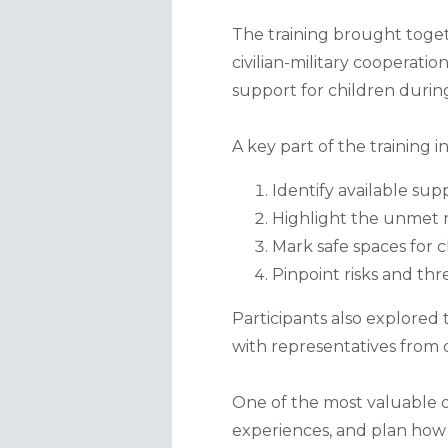
The training brought toget
civilian-military cooperati
support for children durin
A key part of the training i
Identify available supp
Highlight the unmet n
Mark safe spaces for c
Pinpoint risks and thr
Participants also explored 
with representatives from o
One of the most valuable o
experiences, and plan how t