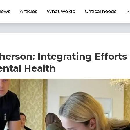
News
Articles
What we do
Critical needs
P
herson: Integrating Efforts
ental Health