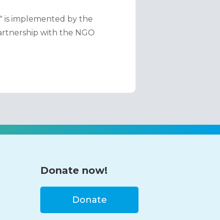
" is implemented by the 
partnership with the NGO 
Donate now!
Donate