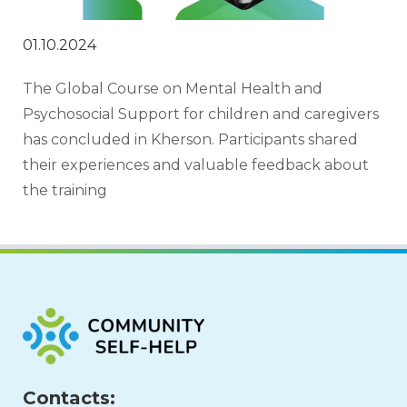
01.10.2024
The Global Course on Mental Health and 
Psychosocial Support for children and caregivers 
has concluded in Kherson. Participants shared 
their experiences and valuable feedback about 
the training
Contacts: