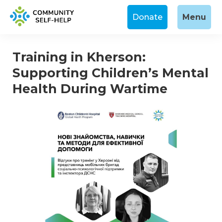
Donate
Menu
Training in Kherson:
Supporting Children’s Mental
Health During Wartime