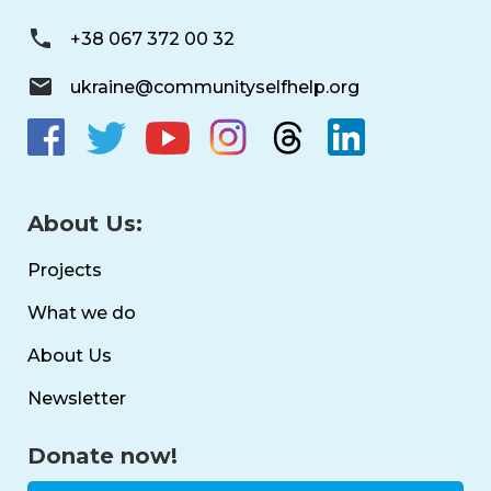
+38 067 372 00 32
ukraine@communityselfhelp.org
About Us:
Projects
What we do
About Us
Newsletter
Donate now!