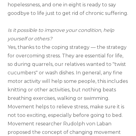
hopelessness, and one in eight is ready to say 
goodbye to life just to get rid of chronic suffering.
Is it possible to improve your condition, help 
yourself or others?
Yes, thanks to the coping strategy — the strategy 
for overcoming stress. They are essential for life, 
so during quarrels, our relatives wanted to "twist 
cucumbers" or wash dishes. In general, any fine 
motor activity will help some people, this includes 
knitting or other activities, but nothing beats 
breathing exercises, walking or swimming. 
Movement helps to relieve stress, make sure it is 
not too exciting, especially before going to bed.
Movement researcher Rudolph von Laban 
proposed the concept of changing movement 