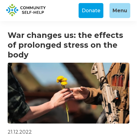
Donate
Menu
War changes us: the effects
of prolonged stress on the
body
21.12.2022