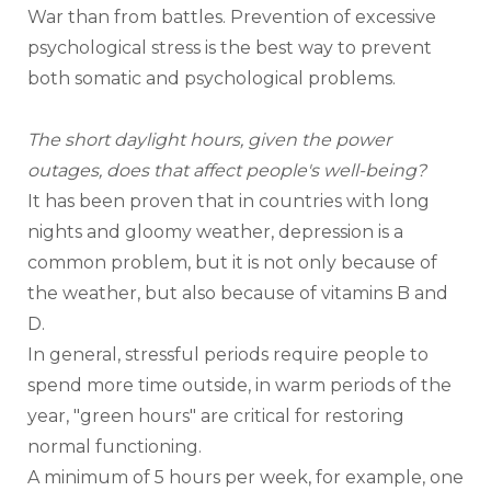
War than from battles. Prevention of excessive 
psychological stress is the best way to prevent 
both somatic and psychological problems. 
The short daylight hours, given the power 
outages, does that affect people's well-being?
It has been proven that in countries with long 
nights and gloomy weather, depression is a 
common problem, but it is not only because of 
the weather, but also because of vitamins B and 
D.
In general, stressful periods require people to 
spend more time outside, in warm periods of the 
year, "green hours" are critical for restoring 
normal functioning.
A minimum of 5 hours per week, for example, one 