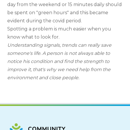
day from the weekend or 15 minutes daily should 
be spent on "green hours" and this became 
evident during the covid period.
Spotting a problem is much easier when you 
know what to look for.
Understanding signals, trends can really save 
someone's life. A person is not always able to 
notice his condition and find the strength to 
improve it, that's why we need help from the 
environment and close people.