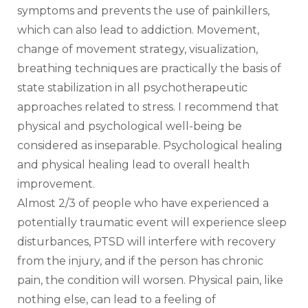
symptoms and prevents the use of painkillers, 
which can also lead to addiction. Movement, 
change of movement strategy, visualization, 
breathing techniques are practically the basis of 
state stabilization in all psychotherapeutic 
approaches related to stress. I recommend that 
physical and psychological well-being be 
considered as inseparable. Psychological healing 
and physical healing lead to overall health 
improvement.
Almost 2/3 of people who have experienced a 
potentially traumatic event will experience sleep 
disturbances, PTSD will interfere with recovery 
from the injury, and if the person has chronic 
pain, the condition will worsen. Physical pain, like 
nothing else, can lead to a feeling of 