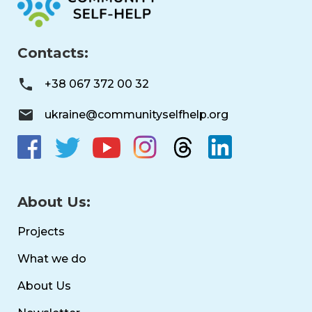
Contacts:
+38 067 372 00 32
ukraine@communityselfhelp.org
About Us:
Projects
What we do
About Us