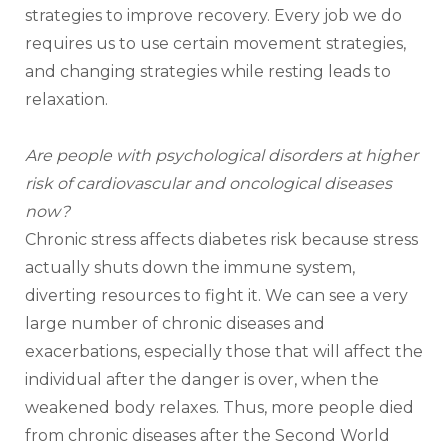
strategies to improve recovery. Every job we do 
requires us to use certain movement strategies, 
and changing strategies while resting leads to 
relaxation.
Are people with psychological disorders at higher 
risk of cardiovascular and oncological diseases 
now?
Chronic stress affects diabetes risk because stress 
actually shuts down the immune system, 
diverting resources to fight it. We can see a very 
large number of chronic diseases and 
exacerbations, especially those that will affect the 
individual after the danger is over, when the 
weakened body relaxes. Thus, more people died 
from chronic diseases after the Second World 