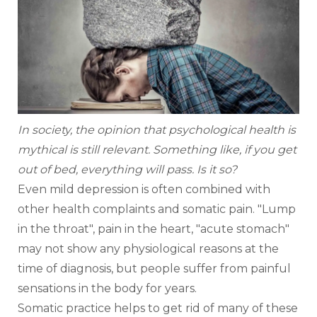
In society, the opinion that psychological health is 
mythical is still relevant. Something like, if you get 
out of bed, everything will pass. Is it so? 
Even mild depression is often combined with 
other health complaints and somatic pain. "Lump 
in the throat", pain in the heart, "acute stomach" 
may not show any physiological reasons at the 
time of diagnosis, but people suffer from painful 
sensations in the body for years.
Somatic practice helps to get rid of many of these 