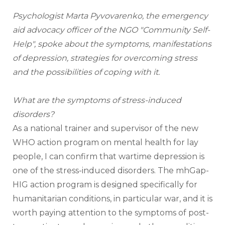
Psychologist Marta Pyvovarenko, the emergency 
aid advocacy officer of the NGO "Community Self-
Help", spoke about the symptoms, manifestations 
of depression, strategies for overcoming stress 
and the possibilities of coping with it.
What are the symptoms of stress-induced 
disorders?
As a national trainer and supervisor of the new 
WHO action program on mental health for lay 
people, I can confirm that wartime depression is 
one of the stress-induced disorders. The mhGap-
HIG action program is designed specifically for 
humanitarian conditions, in particular war, and it is 
worth paying attention to the symptoms of post-