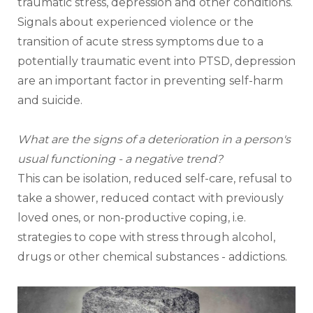
traumatic stress, depression and other conditions.
Signals about experienced violence or the 
transition of acute stress symptoms due to a 
potentially traumatic event into PTSD, depression 
are an important factor in preventing self-harm 
and suicide.
What are the signs of a deterioration in a person's 
usual functioning - a negative trend? 
This can be isolation, reduced self-care, refusal to 
take a shower, reduced contact with previously 
loved ones, or non-productive coping, i.e. 
strategies to cope with stress through alcohol, 
drugs or other chemical substances - addictions.